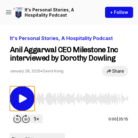
It's Personal Stories, A
+ Follow
Hospitality Podcast
It's Personal Stories, A Hospitality Podcast
Anil Aggarwal CEO Milestone Inc
interviewed by Dorothy Dowling
Share
January 28, 2025
•
David Kong
Use Left/Right to seek, Home/End to jump to st
0:00
|
35:15