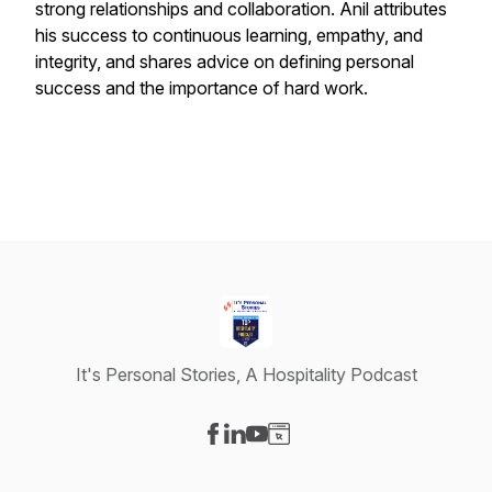
strong relationships and collaboration. Anil attributes
his success to continuous learning, empathy, and
integrity, and shares advice on defining personal
success and the importance of hard work.
It's Personal Stories, A Hospitality Podcast
Visit our Facebook page
Visit our LinkedIn page
Visit our YouTube page
Visit our Website page