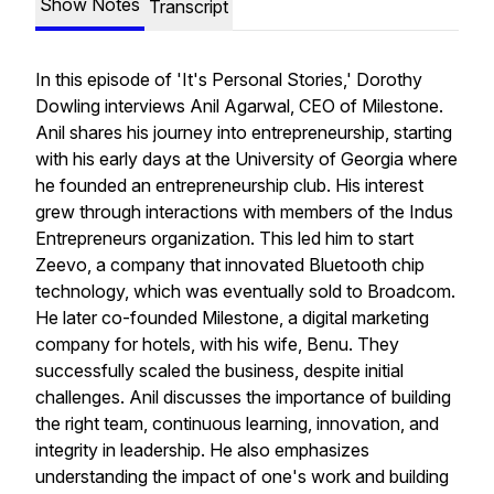
Show Notes
Transcript
In this episode of 'It's Personal Stories,' Dorothy
Dowling interviews Anil Agarwal, CEO of Milestone.
Anil shares his journey into entrepreneurship, starting
with his early days at the University of Georgia where
he founded an entrepreneurship club. His interest
grew through interactions with members of the Indus
Entrepreneurs organization. This led him to start
Zeevo, a company that innovated Bluetooth chip
technology, which was eventually sold to Broadcom.
He later co-founded Milestone, a digital marketing
company for hotels, with his wife, Benu. They
successfully scaled the business, despite initial
challenges. Anil discusses the importance of building
the right team, continuous learning, innovation, and
integrity in leadership. He also emphasizes
understanding the impact of one's work and building