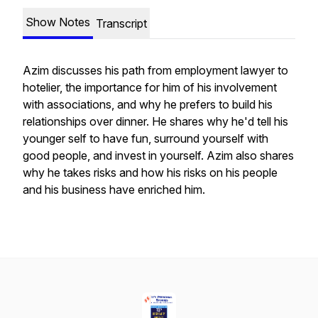
Show Notes
Transcript
Azim discusses his path from employment lawyer to
hotelier, the importance for him of his involvement
with associations, and why he prefers to build his
relationships over dinner. He shares why he'd tell his
younger self to have fun, surround yourself with
good people, and invest in yourself. Azim also shares
why he takes risks and how his risks on his people
and his business have enriched him.