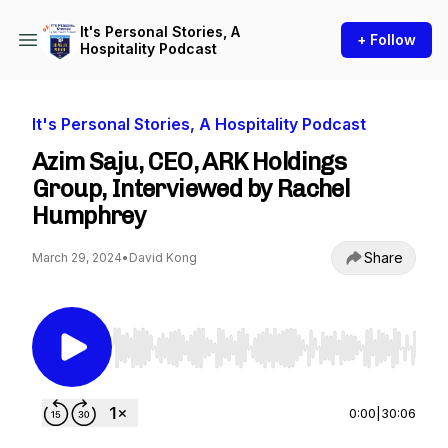
It's Personal Stories, A
+ Follow
Hospitality Podcast
It's Personal Stories, A Hospitality Podcast
Azim Saju, CEO, ARK Holdings
Group, Interviewed by Rachel
Humphrey
Share
March 29, 2024
•
David Kong
Use Left/Right to seek, Home/End to jump to st
0:00
|
30:06